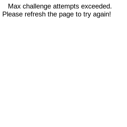
Max challenge attempts exceeded.
Please refresh the page to try again!