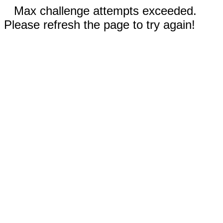
Max challenge attempts exceeded.
Please refresh the page to try again!