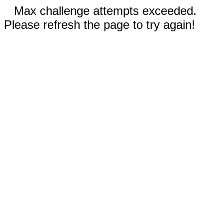
Max challenge attempts exceeded.
Please refresh the page to try again!