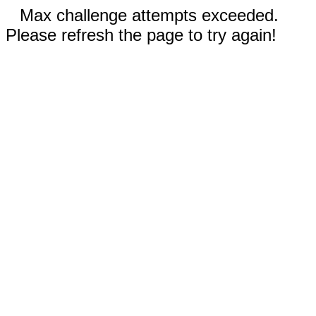
Max challenge attempts exceeded.
Please refresh the page to try again!