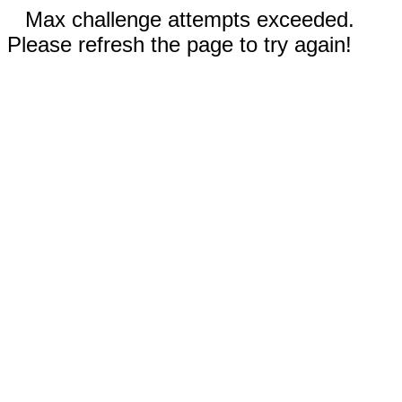
Max challenge attempts exceeded.
Please refresh the page to try again!